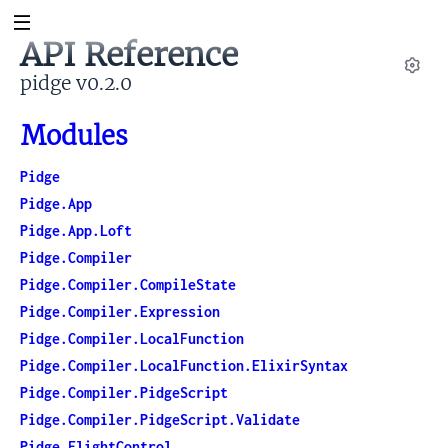
API Reference
pidge v0.2.0
Set
Modules
Pidge
Pidge.App
Pidge.App.Loft
Pidge.Compiler
Pidge.Compiler.CompileState
Pidge.Compiler.Expression
Pidge.Compiler.LocalFunction
Pidge.Compiler.LocalFunction.ElixirSyntax
Pidge.Compiler.PidgeScript
Pidge.Compiler.PidgeScript.Validate
Pidge.FlightControl