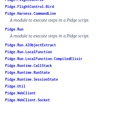
Pidge.FlightControl.Bird
Pidge.Harness.CommandLine
A module to execute steps in a Pidge script.
Pidge.Run
A module to execute steps in a Pidge script.
Pidge.Run.AIObjectExtract
Pidge.Run.LocalFunction
Pidge.Run.LocalFunction.CompiledElixir
Pidge.Runtime.CallStack
Pidge.Runtime.RunState
Pidge.Runtime.SessionState
Pidge.Util
Pidge.WebClient
Pidge.WebClient.Socket